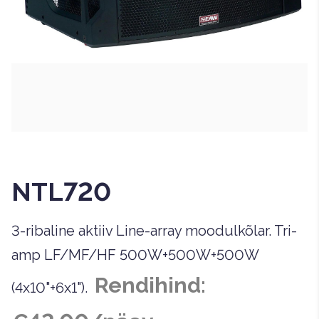
NTL720
3-ribaline aktiiv Line-array moodulkõlar. Tri-
amp LF/MF/HF 500W+500W+500W
Rendihind:
(4x10"+6x1").