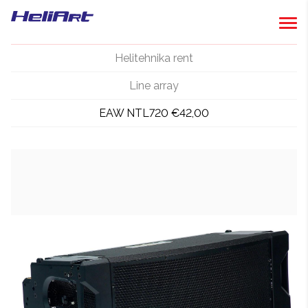
Helitehnika rent
Line array
EAW NTL720 €42,00